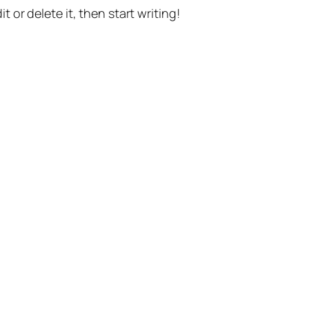
t or delete it, then start writing!