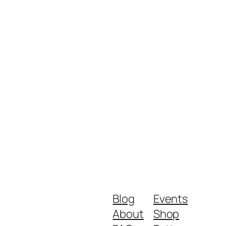
Blog
Events
About
Shop