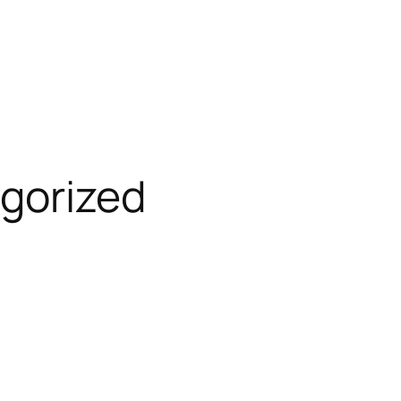
gorized