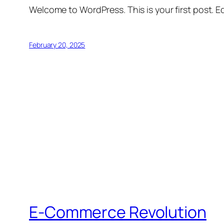
Welcome to WordPress. This is your first post. Edi
February 20, 2025
E-Commerce Revolution