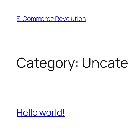
Skip
to
E-Commerce Revolution
content
Category:
Uncate
Hello world!